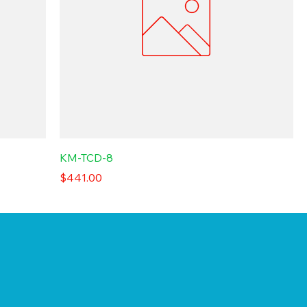
KM-TCD-8
Price
$441.00
d