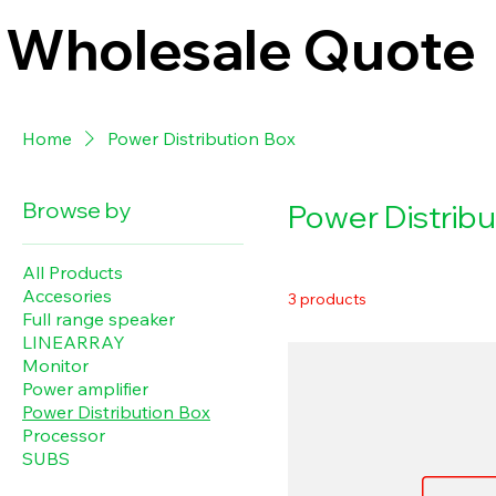
Wholesale Quote
Home
Power Distribution Box
Browse by
Power Distribu
All Products
Accesories
3 products
Full range speaker
LINEARRAY
Monitor
Power amplifier
Power Distribution Box
Processor
SUBS