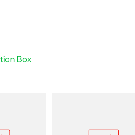
tion Box