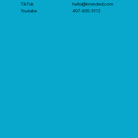
hello@kminded.com
TikTok
407-630-3112
Youtube