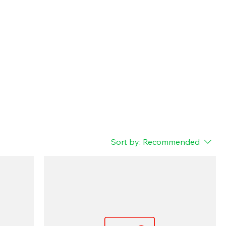
Sort by:
Recommended