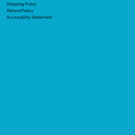
Shipping Policy
Refund Policy
Accessibility Statement