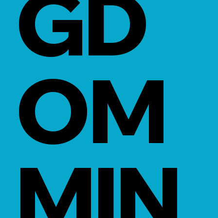
GD
OM
MIN