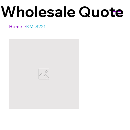
Wholesale Quote
Home
>
KM-S221