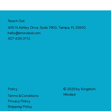
Reach Out
400 N Ashley Drive, Suite 1900, Tampa, FL 33602
hello@kminded.com
407-630-3112
© 2025 by Kingdom
Policy
Minded
Terms & Conditions
Privacy Policy
Shipping Policy