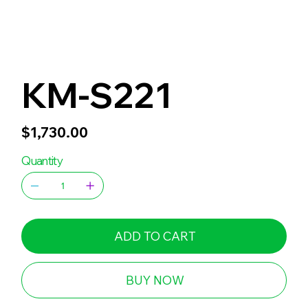
KM-S221
Price
$1,730.00
Quantity
ADD TO CART
BUY NOW