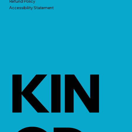
Refund Policy
Accessibility Statement
KIN