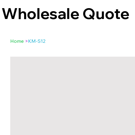
Wholesale Quote
Home
>
KM-S12