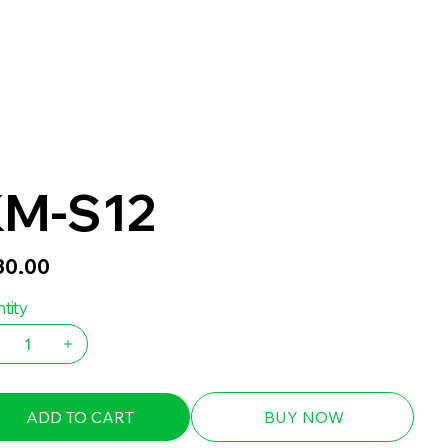
M-S12
30.00
tity
ADD TO CART
BUY NOW