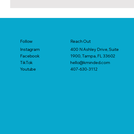
Reach Out
Follow
400 N Ashley Drive, Suite
Instagram
1900, Tampa, FL 33602
Facebook
hello@kminded.com
TikTok
407-630-3112
Youtube