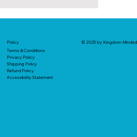
© 2025 by Kingdom Minde
Policy
Terms & Conditions
Privacy Policy
Shipping Policy
Refund Policy
Accessibility Statement