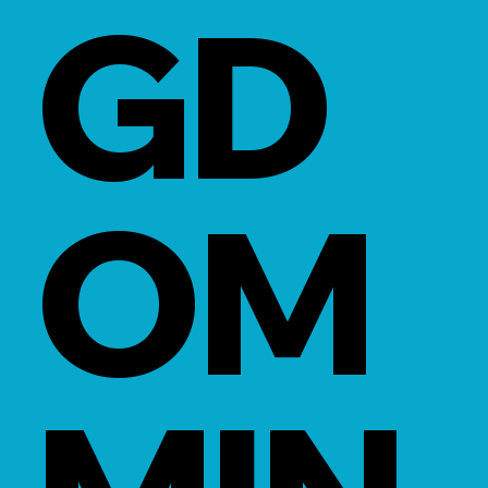
GD
OM