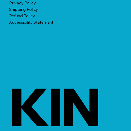
Privacy Policy
Shipping Policy
Refund Policy
Accessibility Statement
KIN