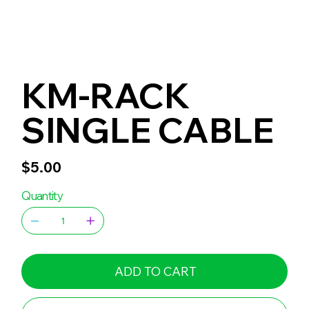
KM-RACK
SINGLE CABLE
Price
$5.00
Quantity
ADD TO CART