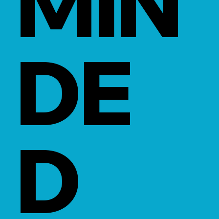
MIN
DE
D