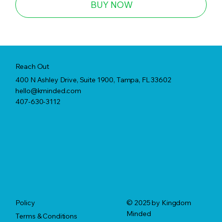
BUY NOW
Reach Out
400 N Ashley Drive, Suite 1900, Tampa, FL 33602
hello@kminded.com
407-630-3112
© 2025 by Kingdom
Policy
Minded
Terms & Conditions