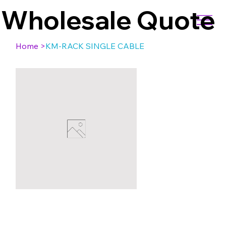
Wholesale Quote
Home
>
KM-RACK SINGLE CABLE