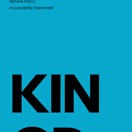
Refund Policy
Accessibility Statement
KIN