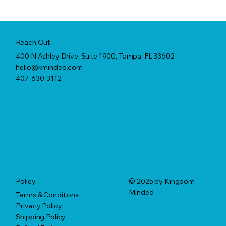
Reach Out
400 N Ashley Drive, Suite 1900, Tampa, FL 33602
hello@kminded.com
407-630-3112
© 2025 by Kingdom
Policy
Minded
Terms & Conditions
Privacy Policy
Shipping Policy