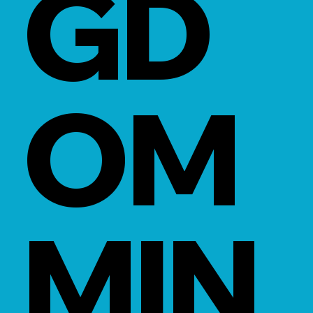
GD
OM
MIN