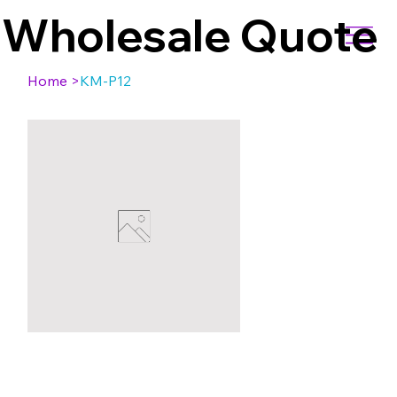
Wholesale Quote
Home
>
KM-P12