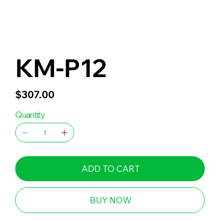
KM-P12
Price
$307.00
Quantity
ADD TO CART
BUY NOW