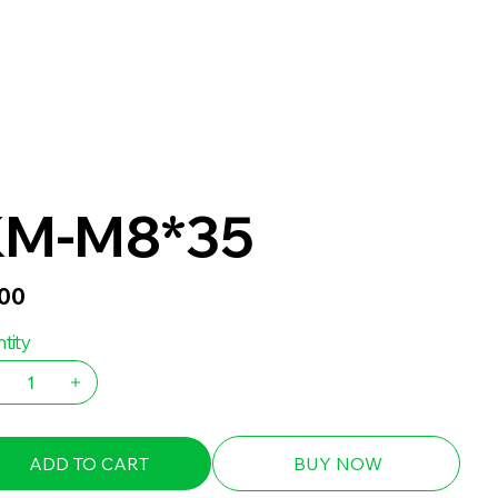
KM-M8*35
.00
tity
ADD TO CART
BUY NOW