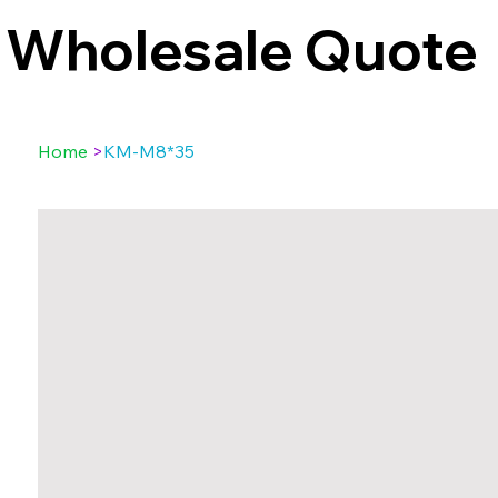
Wholesale Quote
Home
>
KM-M8*35