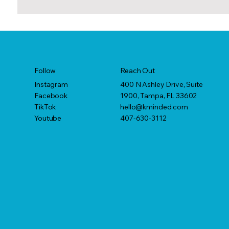
Reach Out
Follow
400 N Ashley Drive, Suite
Instagram
1900, Tampa, FL 33602
Facebook
hello@kminded.com
TikTok
407-630-3112
Youtube