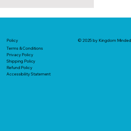
© 2025 by Kingdom Minde
Policy
Terms & Conditions
Privacy Policy
Shipping Policy
Refund Policy
Accessibility Statement