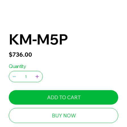
KM-M5P
Price
$736.00
Quantity
ADD TO CART
BUY NOW