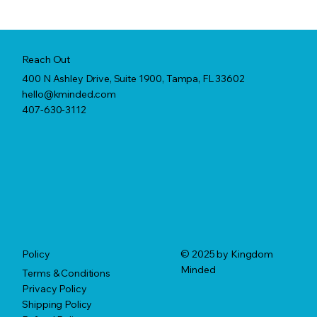
Reach Out
400 N Ashley Drive, Suite 1900, Tampa, FL 33602
hello@kminded.com
407-630-3112
© 2025 by Kingdom
Policy
Minded
Terms & Conditions
Privacy Policy
Shipping Policy