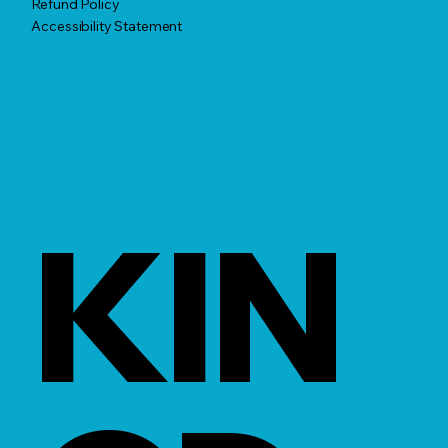
Refund Policy
Accessibility Statement
KIN