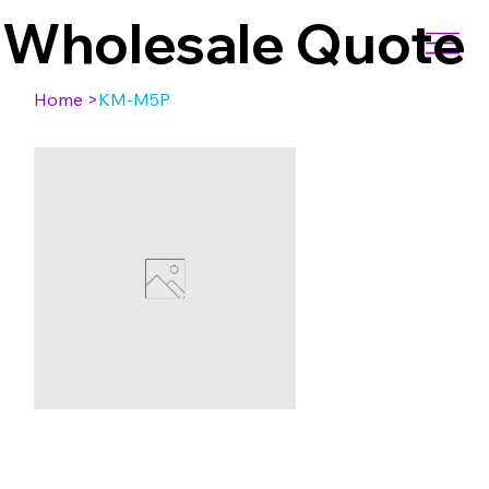
Wholesale Quote
Home
>
KM-M5P