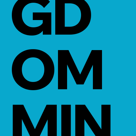
GD
OM
MIN