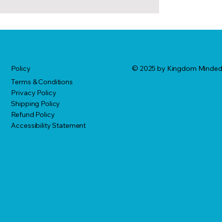
© 2025 by Kingdom Minde
Policy
Terms & Conditions
Privacy Policy
Shipping Policy
Refund Policy
Accessibility Statement