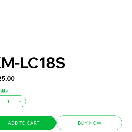
M-LC18S
25.00
tity
ADD TO CART
BUY NOW