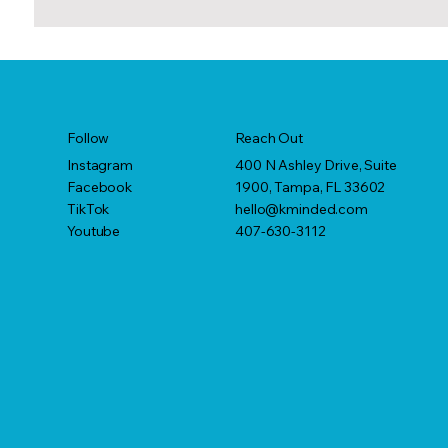
Reach Out
Follow
400 N Ashley Drive, Suite
Instagram
1900, Tampa, FL 33602
Facebook
hello@kminded.com
TikTok
407-630-3112
Youtube