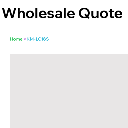
Wholesale Quote
Home
>
KM-LC18S