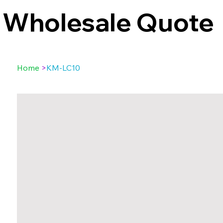
Wholesale Quote
Home
>
KM-LC10