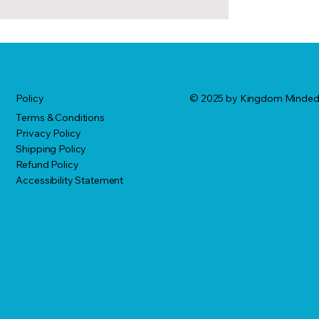
© 2025 by Kingdom Minde
Policy
Terms & Conditions
Privacy Policy
Shipping Policy
Refund Policy
Accessibility Statement