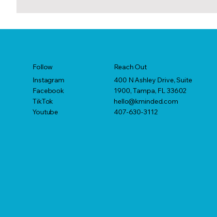
Reach Out
Follow
400 N Ashley Drive, Suite
Instagram
1900, Tampa, FL 33602
Facebook
hello@kminded.com
TikTok
407-630-3112
Youtube