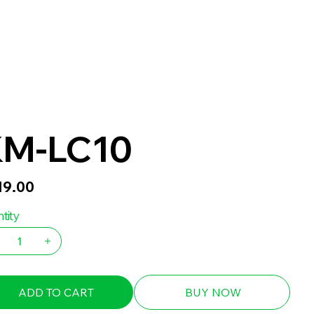
M-LC10
19.00
tity
ADD TO CART
BUY NOW