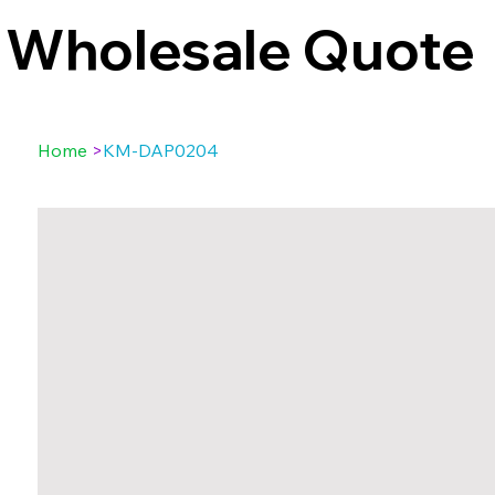
Wholesale Quote
Home
>
KM-DAP0204