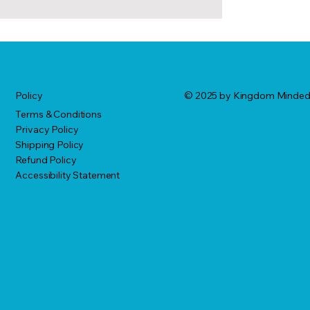
© 2025 by Kingdom Minde
Policy
Terms & Conditions
Privacy Policy
Shipping Policy
Refund Policy
Accessibility Statement