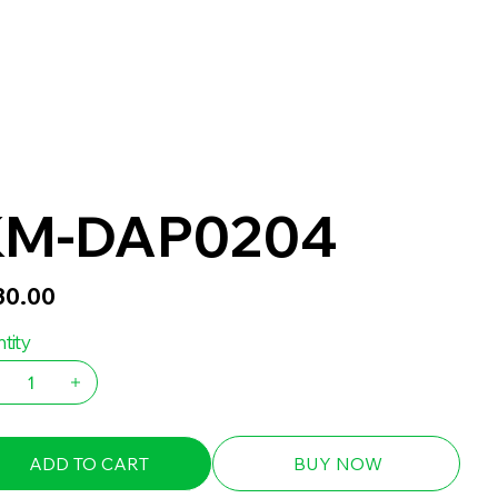
KM-DAP0204
30.00
tity
ADD TO CART
BUY NOW