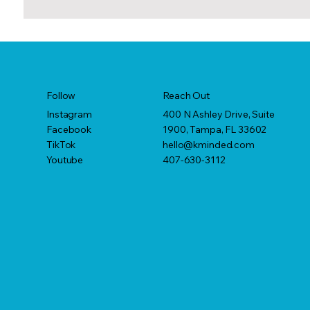
Reach Out
Follow
400 N Ashley Drive, Suite
Instagram
1900, Tampa, FL 33602
Facebook
hello@kminded.com
TikTok
407-630-3112
Youtube